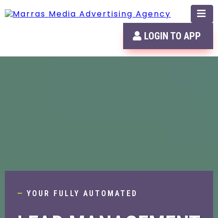
LOGIN TO APP
—
YOUR FULLY AUTOMATED