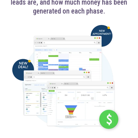
leads are, and how much money has been
generated on each phase.