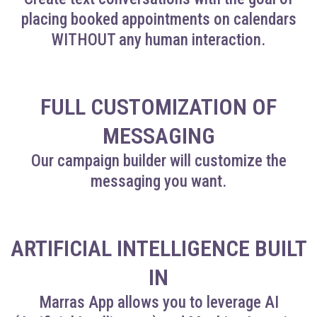
placing booked appointments on calendars
WITHOUT any human interaction.
FULL CUSTOMIZATION OF
MESSAGING
Our campaign builder will customize the
messaging you want.
ARTIFICIAL INTELLIGENCE BUILT
IN
Marras App allows you to leverage AI