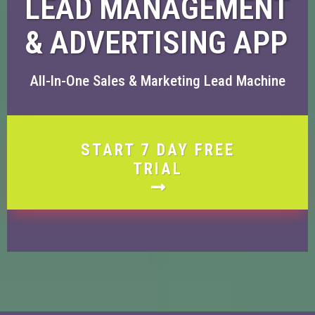
LEAD MANAGEMENT
& ADVERTISING APP
All-In-One Sales & Marketing Lead Machine
START 7 DAY FREE
TRIAL