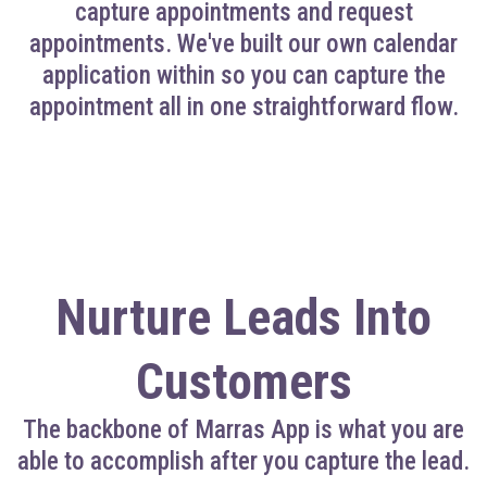
capture appointments and request
appointments. We've built our own calendar
application within so you can capture the
appointment all in one straightforward flow.
Nurture Leads Into
Customers
The backbone of Marras App is what you are
able to accomplish after you capture the lead.