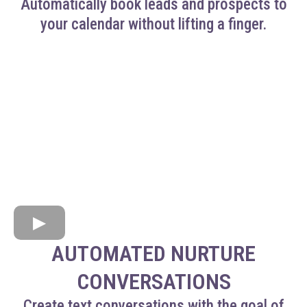
Automatically book leads and prospects to
your calendar without lifting a finger.
AUTOMATED NURTURE
CONVERSATIONS
Create text conversations with the goal of