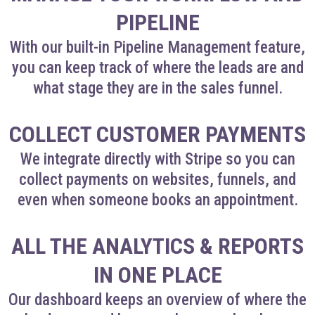
PIPELINE
With our built-in Pipeline Management feature,
you can keep track of where the leads are and
what stage they are in the sales funnel.
COLLECT CUSTOMER PAYMENTS
We integrate directly with Stripe so you can
collect payments on websites, funnels, and
even when someone books an appointment.
ALL THE ANALYTICS & REPORTS
IN ONE PLACE
Our dashboard keeps an overview of where the