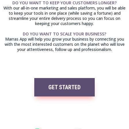
DO YOU WANT TO KEEP YOUR CUSTOMERS LONGER?
With our all-in-one marketing and sales platform, you will be able
to keep your tools in one place (while saving a fortune) and
streamline your entire delivery process so you can focus on
keeping your customers happy.
DO YOU WANT TO SCALE YOUR BUSINESS?
Marras App will help you grow your business by connecting you
with the most interested customers on the planet who will love
your attentiveness, follow up and professionalism.
GET STARTED