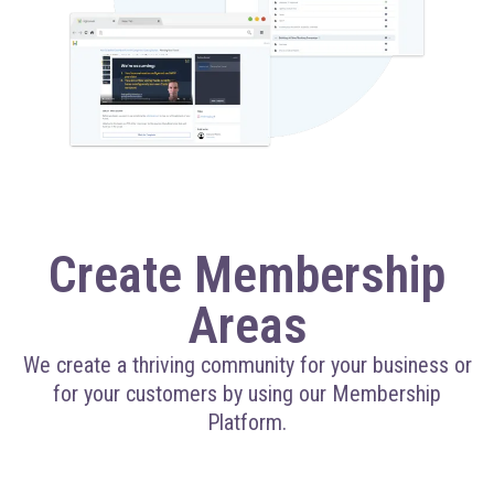
Create Membership
Areas
We create a thriving community for your business or
for your customers by using our Membership
Platform.