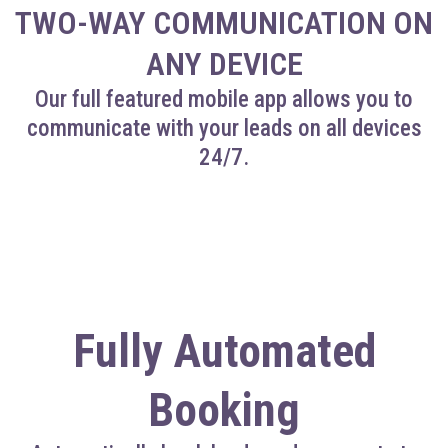
TWO-WAY COMMUNICATION ON
ANY DEVICE
Our full featured mobile app allows you to
communicate with your leads on all devices
24/7.
Fully Automated
Booking