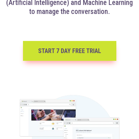
(Artificial Intelligence) and Machine Learning
to manage the conversation.
START 7 DAY FREE TRIAL