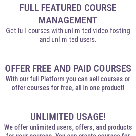
FULL FEATURED COURSE
MANAGEMENT
Get full courses with unlimited video hosting
and unlimited users.
OFFER FREE AND PAID COURSES
With our full Platform you can sell courses or
offer courses for free, all in one product!
UNLIMITED USAGE!
We offer unlimited users, offers, and products