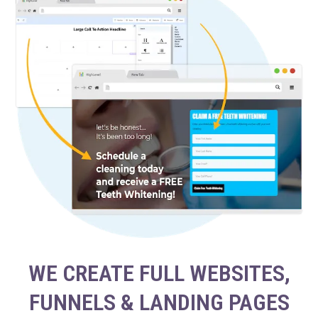
WE CREATE FULL WEBSITES,
FUNNELS & LANDING PAGES