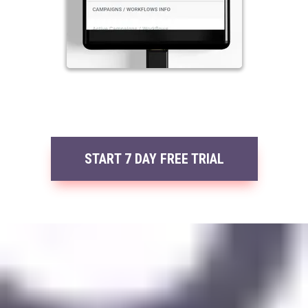
START 7 DAY FREE TRIAL