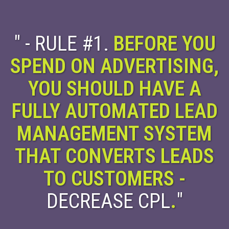
" - RULE #1.
BEFORE YOU
SPEND ON ADVERTISING,
YOU SHOULD HAVE A
FULLY AUTOMATED LEAD
MANAGEMENT SYSTEM
THAT CONVERTS LEADS
TO CUSTOMERS -
DECREASE CPL
.
"