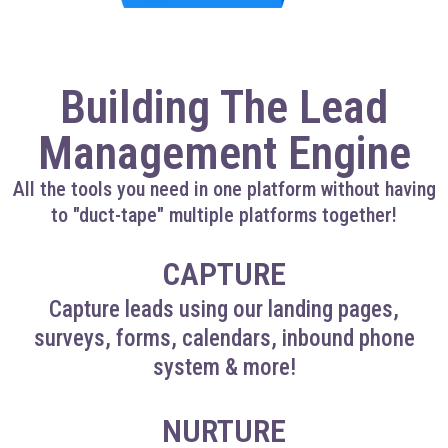
Building The Lead
Management Engine
All the tools you need in one platform without having
to "duct-tape" multiple platforms together!
CAPTURE
Capture leads using our landing pages,
surveys, forms, calendars, inbound phone
system & more!
NURTURE