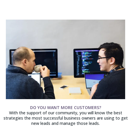
DO YOU WANT MORE CUSTOMERS?
With the support of our community, you will know the best
strategies the most successful business owners are using to get
new leads and manage those leads.