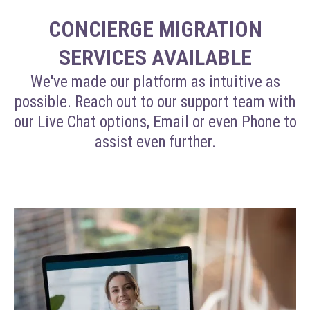
CONCIERGE MIGRATION
SERVICES AVAILABLE
We've made our platform as intuitive as
possible. Reach out to our support team with
our Live Chat options, Email or even Phone to
assist even further.