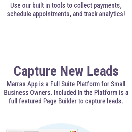
Use our built in tools to collect payments,
schedule appointments, and track analytics!
Capture New Leads
Marras App is a Full Suite Platform for Small
Business Owners. Included in the Platform is a
full featured Page Builder to capture leads.