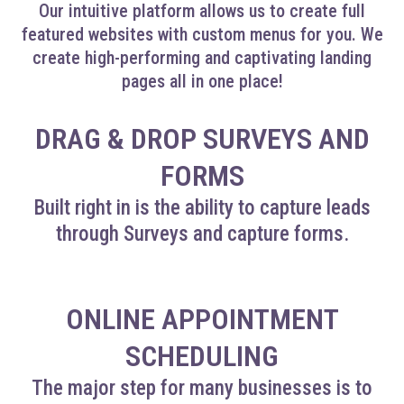
Our intuitive platform allows us to create full
featured websites with custom menus for you. We
create high-performing and captivating landing
pages all in one place!
DRAG & DROP SURVEYS AND
FORMS
Built right in is the ability to capture leads
through Surveys and capture forms.
ONLINE APPOINTMENT
SCHEDULING
The major step for many businesses is to