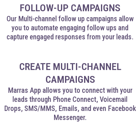
FOLLOW-UP CAMPAIGNS
Our Multi-channel follow up campaigns allow
you to automate engaging follow ups and
capture engaged responses from your leads.
CREATE MULTI-CHANNEL
CAMPAIGNS
Marras App allows you to connect with your
leads through Phone Connect, Voicemail
Drops, SMS/MMS, Emails, and even Facebook
Messenger.