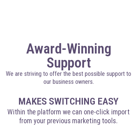
Award-Winning
Support
We are striving to offer the best possible support to
our business owners.
MAKES SWITCHING EASY
Within the platform we can one-click import
from your previous marketing tools.