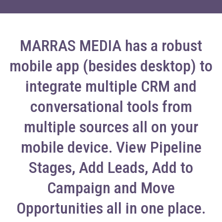
MARRAS MEDIA has a robust
mobile app (besides desktop) to
integrate multiple CRM and
conversational tools from
multiple sources all on your
mobile device. View Pipeline
Stages, Add Leads, Add to
Campaign and Move
Opportunities all in one place.