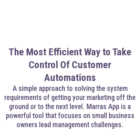
The Most Efficient Way to Take
Control Of Customer
Automations
A simple approach to solving the system
requirements of getting your marketing off the
ground or to the next level. Marras App is a
powerful tool that focuses on small business
owners lead management challenges.