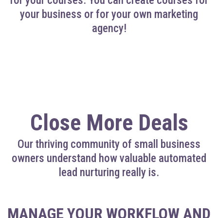
for your courses. You can create courses for
your business or for your own marketing
agency!
Close More Deals
Our thriving community of small business
owners understand how valuable automated
lead nurturing really is.
MANAGE YOUR WORKFLOW AND