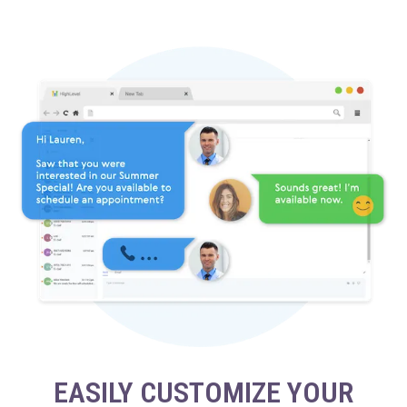
EASILY CUSTOMIZE YOUR